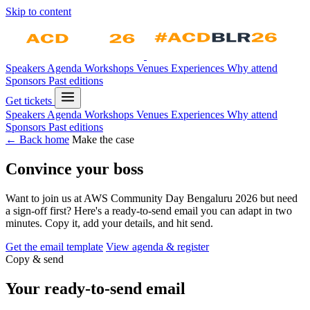
Skip to content
Speakers
Agenda
Workshops
Venues
Experiences
Why attend
Sponsors
Past editions
Get tickets
Speakers
Agenda
Workshops
Venues
Experiences
Why attend
Sponsors
Past editions
← Back home
Make the case
Convince your boss
Want to join us at AWS Community Day Bengaluru 2026 but need
a sign-off first? Here's a ready-to-send email you can adapt in two
minutes. Copy it, add your details, and hit send.
Get the email template
View agenda & register
Copy & send
Your ready-to-send email