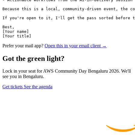
Because this is a local, community-driven event, the co
If you're open to it, I'll get the pass sorted before t
Best,

[Your name]

[Your title]
Prefer your mail app?
Open this in your email client →
Got the green light?
Lock in your seat for AWS Community Day Bengaluru 2026. We'll
see you in Bengaluru.
Get tickets
See the agenda