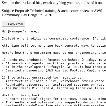
Swap in the bracketed bits, tweak anything you like, and send it on.
Subject: Proposal: Technical training & architecture review at AWS
Community Day Bengaluru 2026
Copy email
Hi [Manager's name],

Instead of a traditional commercial conference, I'd lik
Attending will let me bring back concrete ways to optim
Here's how the programming maps to our engineering prio
1) Hands-on, production-focused workshops (Friday, 10 J
- AI search and agentic workflows: practical integratio
- AI in the development lifecycle (AI-DLC): how teams e
- Gamified engineering (AWS Agentic Football Cup): a co
2) Interactive, unscripted technical zones

- Architecture Clinic: a live, whiteboard review where 
- Roundtable discussions: facilitated sessions on real 
- The Builder's Mic: candid, lightning technical talks 
What I'll bring back:

- A short technical digest for the team, plus a 30-minu
- The feedback and optimisations suggested during the A
- Actionable workflows from the AI-in-delivery session 