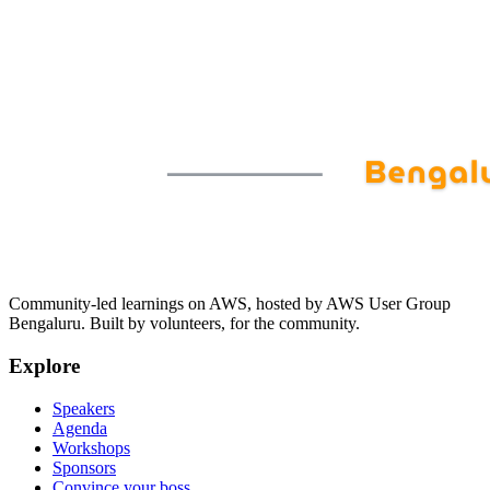
Community-led learnings on AWS, hosted by AWS User Group
Bengaluru. Built by volunteers, for the community.
Explore
Speakers
Agenda
Workshops
Sponsors
Convince your boss