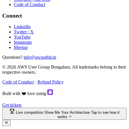
Code of Conduct
Connect
LinkedIn
Twitter / X
YouTube
Instagram
Meetup
Questions?
info@awsugblr.in
© 2026 AWS User Group Bengaluru. All trademarks belong to their
respective owners.
Code of Conduct
·
Refund Policy
Built with
❤️
love
using
Get tickets
Live competition
Show Me Your Architecture
Tap to see how it
works